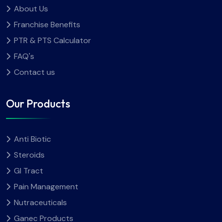
About Us
Franchise Benefits
PTR & PTS Calculator
FAQ's
Contact us
Our Products
Anti Biotic
Steroids
GI Tract
Pain Management
Nutraceuticals
Ganec Products