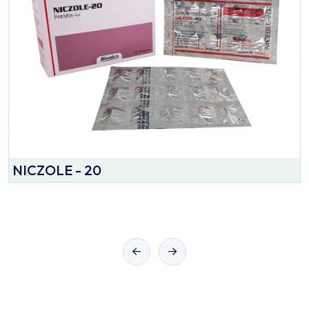
NICZOLE - 20