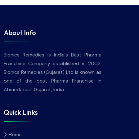
About Info
Bionics Remedies is India's Best Pharma
Franchise Company established in 2002.
Bionics Remedies (Gujarat) Ltd is known as
one of the best Pharma Franchise in
Ahmedabad, Gujarat, India.
Quick Links
Home