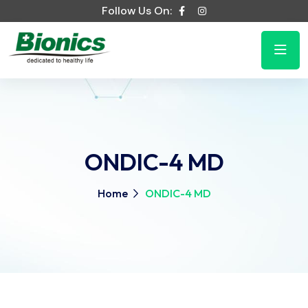
Follow Us On:
ONDIC-4 MD
Home
ONDIC-4 MD