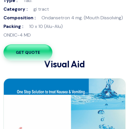
Type :
Tab.
Category :
gi tract
Composition :
Ondansetron 4 mg. (Mouth Dissolving)
Packing :
10 x 10 (Alu-Alu)
ONDIC-4 MD
GET QUOTE
Visual Aid