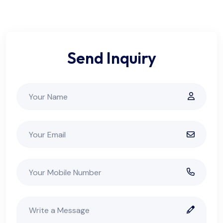
Send Inquiry