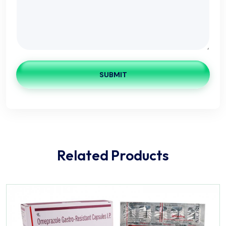
SUBMIT
Related Products