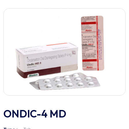
ONDIC-4 MD