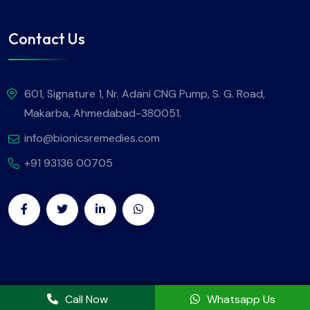
Contact Us
601, Signature 1, Nr. Adani CNG Pump, S. G. Road,
Makarba, Ahmedabad-380051.
info@bionicsremedies.com
+91 93136 00705
Copyright
2025
Bionics Remedies
. All Rights Reserved.
Call Now
Whatsapp Us